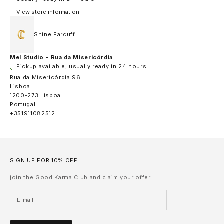
View store information
Shine Earcuff
Mel Studio - Rua da Misericórdia
Pickup available, usually ready in 24 hours
Rua da Misericórdia 96
Lisboa
1200-273 Lisboa
Portugal
+351911082512
SIGN UP FOR 10% OFF
join the Good Karma Club and claim your offer