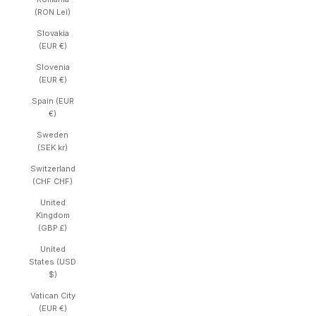
(RON Lei)
Slovakia
(EUR €)
Slovenia
(EUR €)
Spain (EUR
€)
Sweden
(SEK kr)
Switzerland
(CHF CHF)
United
Kingdom
(GBP £)
United
States (USD
$)
Vatican City
(EUR €)