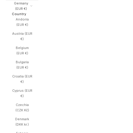
Germany
(EUR €)
Country
Andorra
(EUR €)
Austria (EUR
€)
Belgium
(EUR €)
Bulgaria
(EUR €)
Croatia (EUR
€)
Cyprus (EUR
€)
Czechia
(CZK Kč)
Denmark
(DKK kr.)