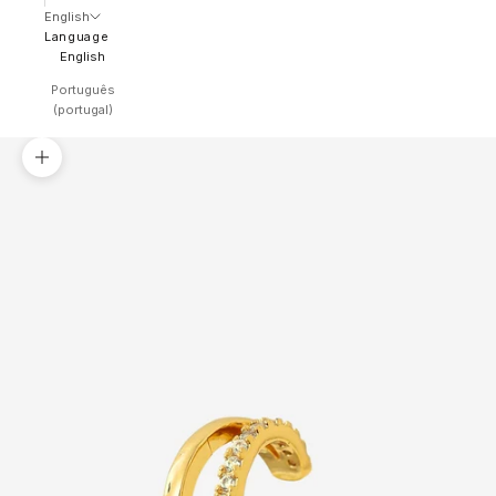
English
Language
English
Português
(portugal)
Zoom picture