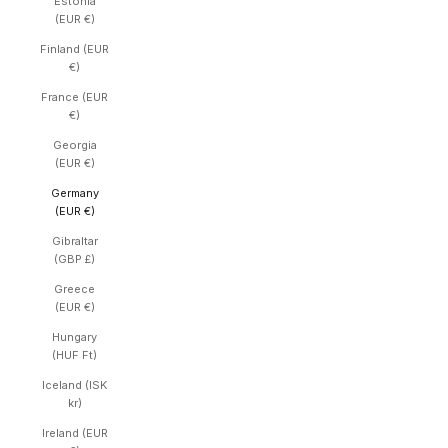
Estonia
(EUR €)
Finland (EUR
€)
France (EUR
€)
Georgia
(EUR €)
Germany
(EUR €)
Gibraltar
(GBP £)
Greece
(EUR €)
Hungary
(HUF Ft)
Iceland (ISK
kr)
Ireland (EUR