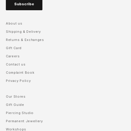
Subscribe
About us
Shipping & Delivery
Returns & Exchanges
Gift Card
Careers
Contact us
Complaint Book
Privacy Policy
Our Stores
Gift Guide
Piercing Studio
Permanent Jewellery
Workshops