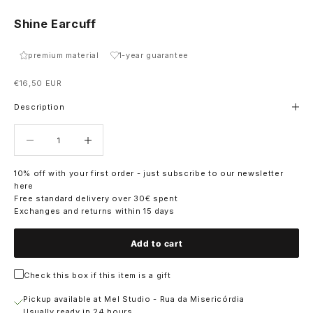
Shine Earcuff
premium material
1-year guarantee
Sale price
€16,50 EUR
Description
Decrease quantity
Decrease quantity
10% off with your first order - just subscribe to our newsletter
here
Free standard delivery over 30€ spent
Exchanges and returns within 15 days
Add to cart
Check this box if this item is a gift
Pickup available at Mel Studio - Rua da Misericórdia
Usually ready in 24 hours