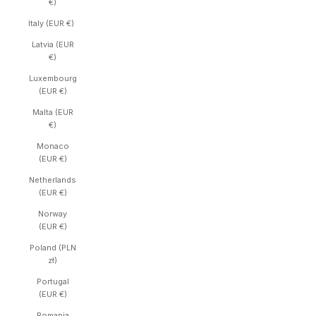
€)
Italy (EUR €)
Latvia (EUR
€)
Luxembourg
(EUR €)
Malta (EUR
€)
Monaco
(EUR €)
Netherlands
(EUR €)
Norway
(EUR €)
Poland (PLN
zł)
Portugal
(EUR €)
Romania