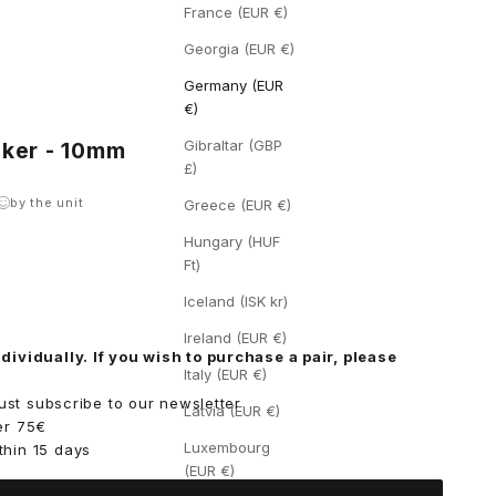
France (EUR €)
Georgia (EUR €)
Germany (EUR
€)
Gibraltar (GBP
icker - 10mm
£)
by the unit
Greece (EUR €)
Hungary (HUF
Ft)
ity
Iceland (ISK kr)
Ireland (EUR €)
dividually. If you wish to purchase a pair, please
Italy (EUR €)
 just subscribe to our
newsletter
Latvia (EUR €)
er 75€
Luxembourg
thin 15 days
(EUR €)