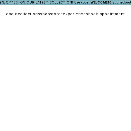
ENJOY 10% ON OUR LATEST COLLECTION!
Use code:
WELCOME10
at checkou
about
collections
shop
stores
experiences
book appointment