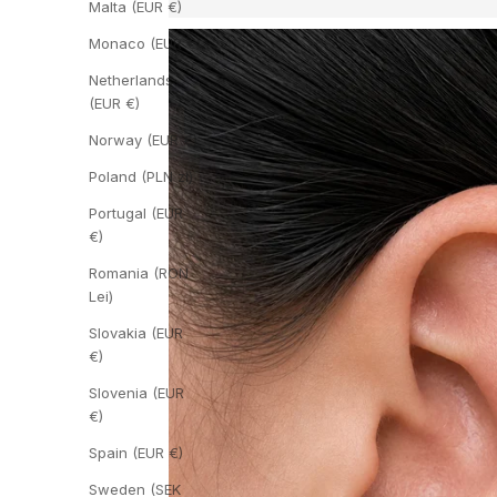
Malta (EUR €)
Monaco (EUR €)
Netherlands
(EUR €)
Norway (EUR €)
Poland (PLN zł)
Portugal (EUR
€)
Romania (RON
Lei)
Slovakia (EUR
€)
Slovenia (EUR
€)
Spain (EUR €)
Sweden (SEK