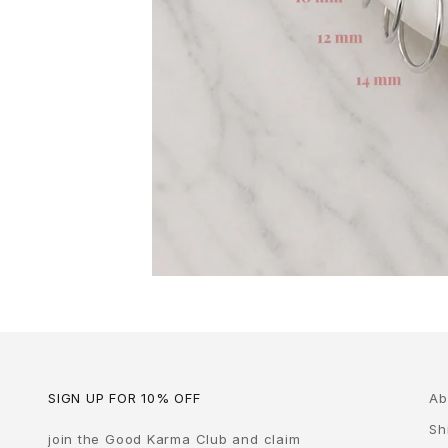
SIGN UP FOR 10% OFF
Ab
Sh
join the Good Karma Club and claim