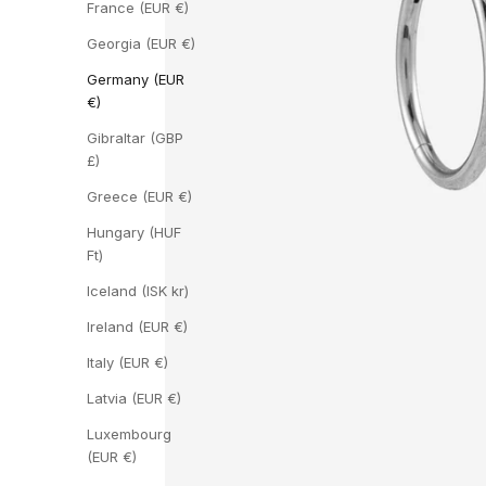
France (EUR €)
Georgia (EUR €)
Germany (EUR
€)
Gibraltar (GBP
£)
Greece (EUR €)
Hungary (HUF
Ft)
Iceland (ISK kr)
Ireland (EUR €)
Italy (EUR €)
Latvia (EUR €)
Luxembourg
(EUR €)