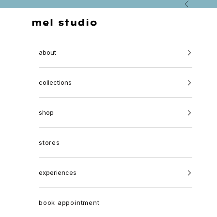
Skip to content
Previous
Mel Studio Jewellery
about
collections
shop
stores
experiences
book appointment