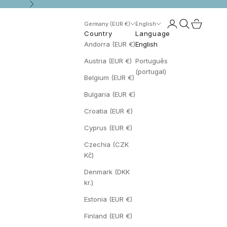
t
Next
Open account p
Open search
Open cart
Germany (EUR €)
English
Country
Language
Andorra (EUR €)
English
Austria (EUR €)
Português
(portugal)
Belgium (EUR €)
Bulgaria (EUR €)
Croatia (EUR €)
Cyprus (EUR €)
Czechia (CZK
Kč)
Denmark (DKK
kr.)
Estonia (EUR €)
Finland (EUR €)