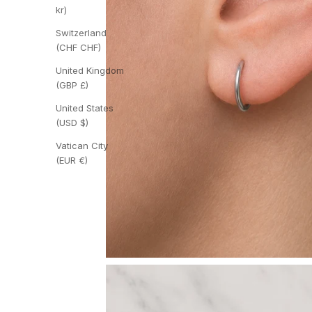
kr)
Switzerland
(CHF CHF)
United Kingdom
(GBP £)
United States
(USD $)
Vatican City
(EUR €)