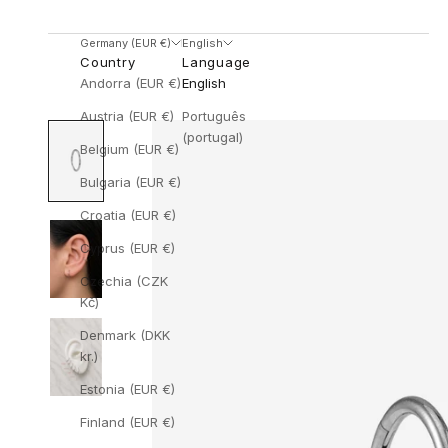
Germany (EUR €)
English
Country
Language
Andorra (EUR €)
English
Austria (EUR €)
Português
(portugal)
Belgium (EUR €)
Bulgaria (EUR €)
Croatia (EUR €)
Cyprus (EUR €)
Czechia (CZK
Kč)
Denmark (DKK
kr.)
Estonia (EUR €)
Finland (EUR €)