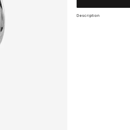
Description