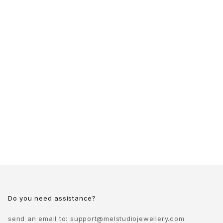
Do you need assistance?
send an email to:
support@melstudiojewellery.com