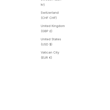
kr)
Switzerland
(CHF CHF)
United Kingdom
(GBP £)
United States
(USD $)
Vatican City
(EUR €)