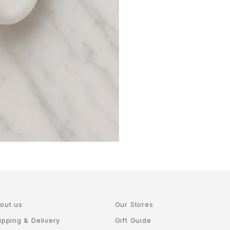
out us
Our Stores
ipping & Delivery
Gift Guide