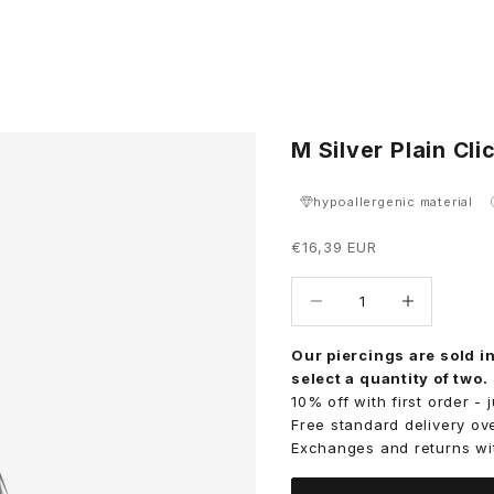
M Silver Plain Cl
hypoallergenic material
Sale price
€16,39 EUR
Decrease quantity
Decrease quant
Our piercings are sold in
select a quantity of two.
10% off with first order -
Free standard delivery ov
Exchanges and returns wi