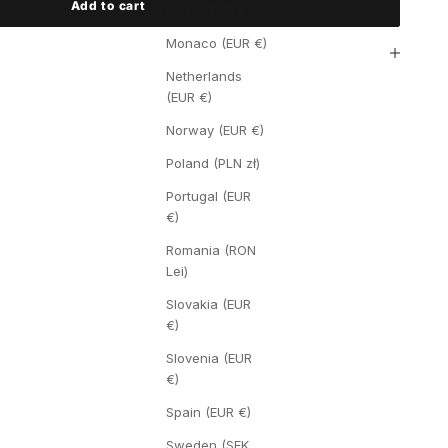
Add to cart
Malta (EUR €)
Monaco (EUR €)
Netherlands
(EUR €)
Norway (EUR €)
Poland (PLN zł)
Portugal (EUR
€)
Romania (RON
Lei)
Slovakia (EUR
€)
Slovenia (EUR
€)
Spain (EUR €)
Sweden (SEK